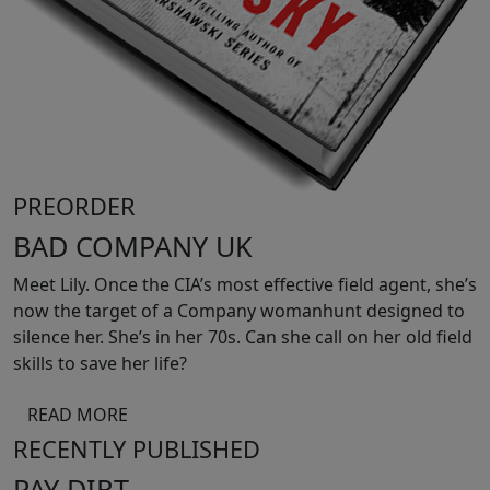
PREORDER
BAD COMPANY UK
Meet Lily. Once the CIA’s most effective field agent, she’s
now the target of a Company womanhunt designed to
silence her. She’s in her 70s. Can she call on her old field
skills to save her life?
READ MORE
RECENTLY PUBLISHED
PAY DIRT