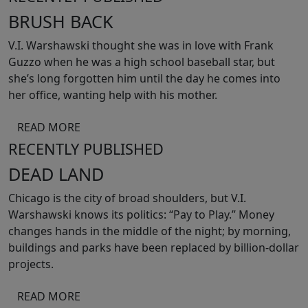
BRUSH BACK
V.I. Warshawski thought she was in love with Frank
Guzzo when he was a high school baseball star, but
she’s long forgotten him until the day he comes into
her office, wanting help with his mother.
READ MORE
RECENTLY PUBLISHED
DEAD LAND
Chicago is the city of broad shoulders, but V.I.
Warshawski knows its politics: “Pay to Play.” Money
changes hands in the middle of the night; by morning,
buildings and parks have been replaced by billion-dollar
projects.
READ MORE