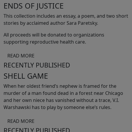
ENDS OF JUSTICE
This collection includes an essay, a poem, and two short
stories by acclaimed author Sara Paretsky.
All proceeds will be donated to organizations
supporting reproductive health care.
READ MORE
RECENTLY PUBLISHED
SHELL GAME
When her oldest friend’s nephew is framed for the
murder of a man found dead in a forest near Chicago
and her own niece has vanished without a trace, V.I.
Warshawski has to play by someone else’s rules.
READ MORE
RECENTLY PUBLISHED