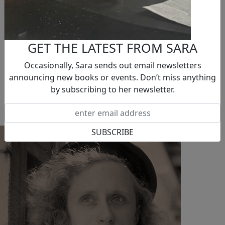
Sara & Two C-Dogs Foundation
BOOKS
Novels
Nonfiction
GET THE LATEST FROM SARA
Short Stories
NEWS
Occasionally, Sara sends out email newsletters
EVENTS
announcing new books or events. Don’t miss anything
BLOG
by subscribing to her newsletter.
CONTACT