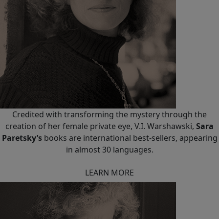
Credited with transforming the mystery through the
creation of her female private eye, V.I. Warshawski,
Sara
Paretsky’s
books are international best-sellers, appearing
in almost 30 languages.
LEARN MORE