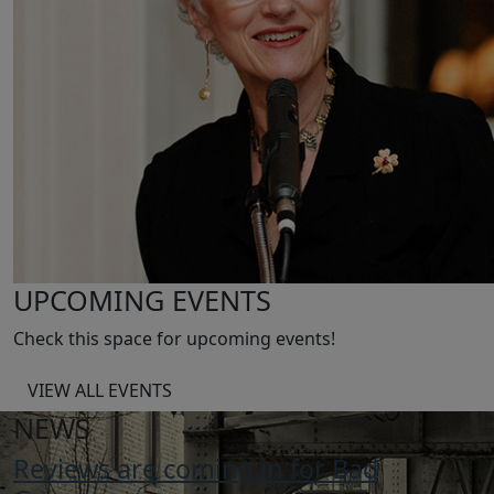
UPCOMING EVENTS
Check this space for upcoming events!
VIEW ALL EVENTS
NEWS
Reviews are coming in for Bad