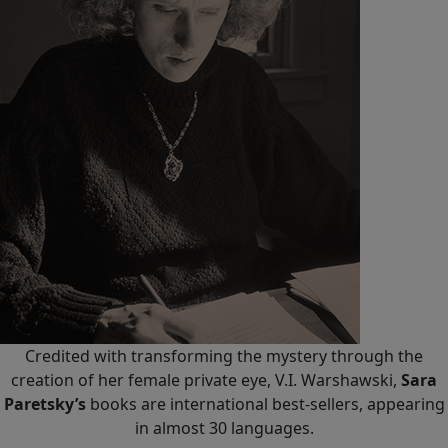
Credited with transforming the mystery through the
creation of her female private eye, V.I. Warshawski,
Sara
Paretsky’s
books are international best-sellers, appearing
in almost 30 languages.