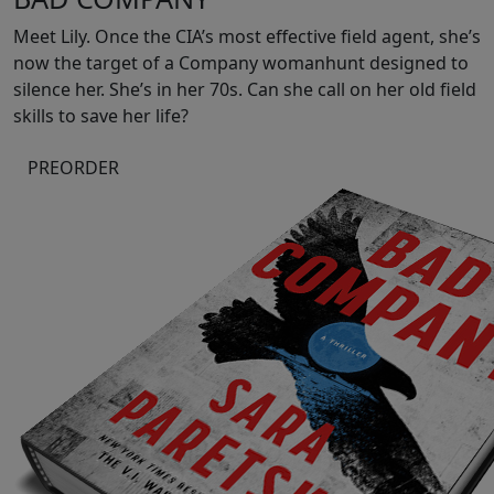
Meet Lily. Once the CIA’s most effective field agent, she’s
now the target of a Company womanhunt designed to
silence her. She’s in her 70s. Can she call on her old field
skills to save her life?
PREORDER