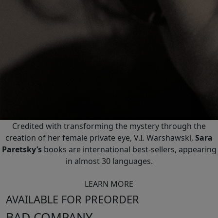
Credited with transforming the mystery through the
creation of her female private eye, V.I. Warshawski,
Sara
Paretsky’s
books are international best-sellers, appearing
in almost 30 languages.
LEARN MORE
AVAILABLE FOR PREORDER
BAD COMPANY