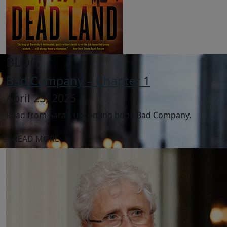
BLOG
Bad Company – Chapter 1
April 23, 2025
Read from Sara’s upcoming book Bad Company.
READ MORE