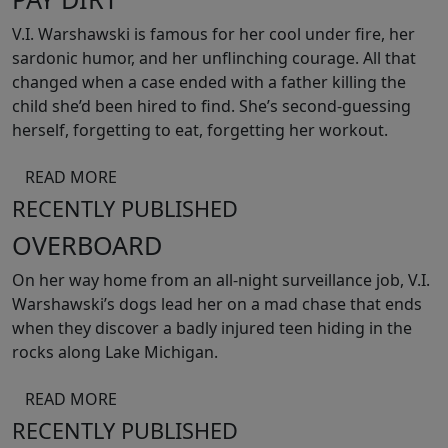
V.I. Warshawski is famous for her cool under fire, her
sardonic humor, and her unflinching courage. All that
changed when a case ended with a father killing the
child she’d been hired to find. She’s second-guessing
herself, forgetting to eat, forgetting her workout.
READ MORE
RECENTLY PUBLISHED
OVERBOARD
On her way home from an all-night surveillance job, V.I.
Warshawski’s dogs lead her on a mad chase that ends
when they discover a badly injured teen hiding in the
rocks along Lake Michigan.
READ MORE
RECENTLY PUBLISHED