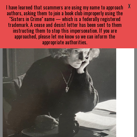
X
I have learned that scammers are using my name to approach
authors, asking them to join a book club improperly using the
"Sisters in Crime" name — which is a federally registered
trademark. A cease and desist letter has been sent to them
instructing them to stop this impersonation. If you are
approached, please let me know so we can inform the
appropriate authorities.
SARA
PARETSKY
ABOUT
Biography
About V.I.
FAQs