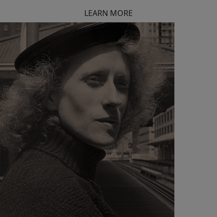
LEARN MORE