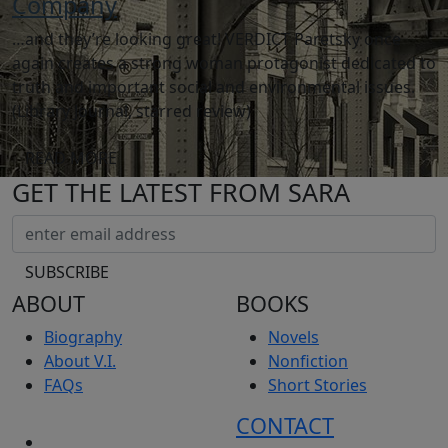
Company
…and they’re looking great! VERDICT Paretsky once
again creates a strong woman protagonist dedicated to
truth and important social and environmental issues.
(Library Journal, starred review)
READ MORE
GET THE LATEST FROM SARA
ABOUT
BOOKS
Biography
Novels
About V.I.
Nonfiction
FAQs
Short Stories
CONTACT
NEWS