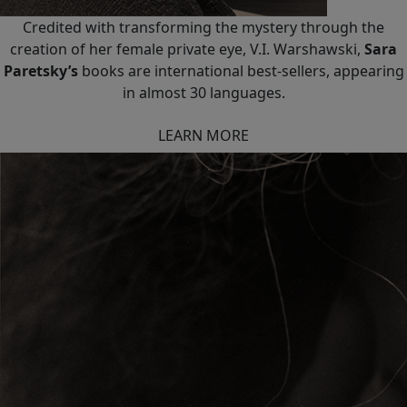
Credited with transforming the mystery through the
creation of her female private eye, V.I. Warshawski,
Sara
Paretsky’s
books are international best-sellers, appearing
in almost 30 languages.
LEARN MORE